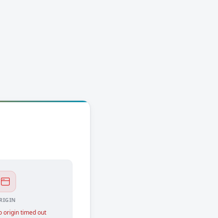
RIGIN
 origin timed out