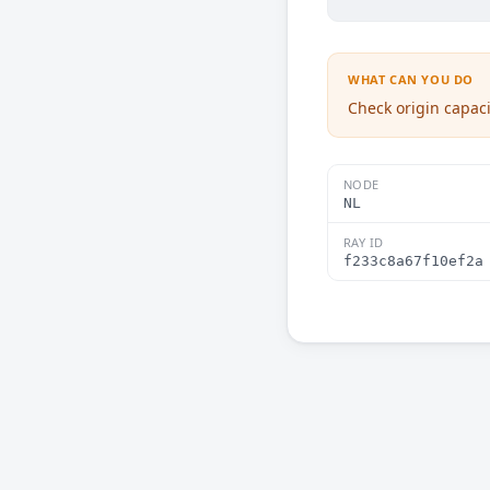
WHAT CAN YOU DO
Check origin capaci
NODE
NL
RAY ID
f233c8a67f10ef2a