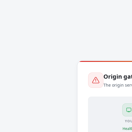
Origin g
The origin ser
YO
Healt