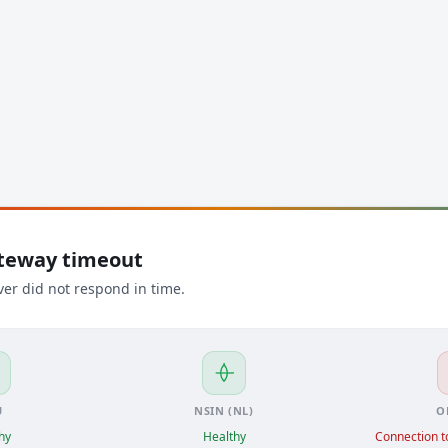
ateway timeout
ver did not respond in time.
U
NSIN (NL)
O
hy
Healthy
Connection to