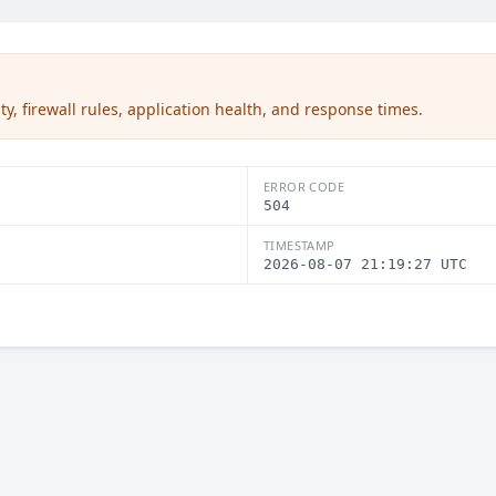
ty, firewall rules, application health, and response times.
ERROR CODE
504
TIMESTAMP
2026-08-07 21:19:27 UTC