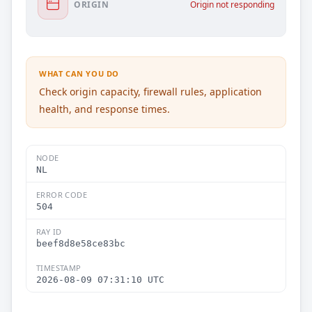
ORIGIN
Origin not responding
WHAT CAN YOU DO
Check origin capacity, firewall rules, application
health, and response times.
NODE
NL
ERROR CODE
504
RAY ID
beef8d8e58ce83bc
TIMESTAMP
2026-08-09 07:31:10 UTC