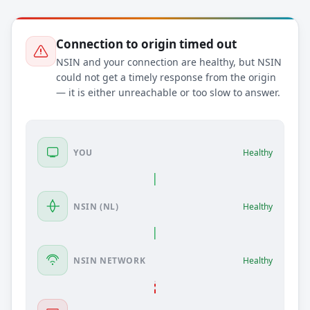
Connection to origin timed out
NSIN and your connection are healthy, but NSIN
could not get a timely response from the origin
— it is either unreachable or too slow to answer.
YOU
Healthy
NSIN (NL)
Healthy
NSIN NETWORK
Healthy