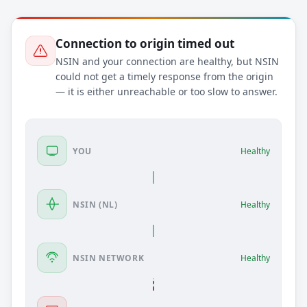
Connection to origin timed out
NSIN and your connection are healthy, but NSIN
could not get a timely response from the origin
— it is either unreachable or too slow to answer.
YOU
Healthy
NSIN (NL)
Healthy
NSIN NETWORK
Healthy