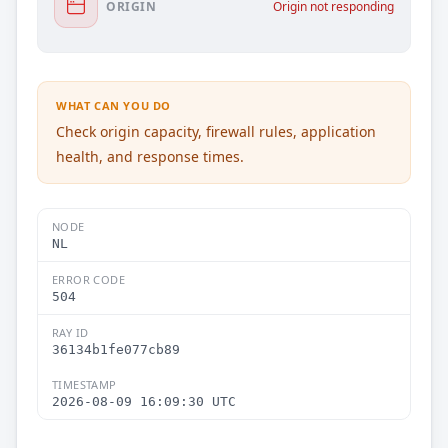
ORIGIN
Origin not responding
WHAT CAN YOU DO
Check origin capacity, firewall rules, application
health, and response times.
NODE
NL
ERROR CODE
504
RAY ID
36134b1fe077cb89
TIMESTAMP
2026-08-09 16:09:30 UTC