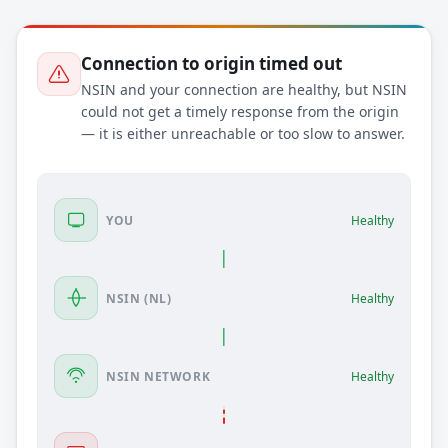
Connection to origin timed out
NSIN and your connection are healthy, but NSIN
could not get a timely response from the origin
— it is either unreachable or too slow to answer.
YOU
Healthy
NSIN (NL)
Healthy
NSIN NETWORK
Healthy