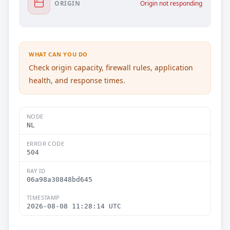
ORIGIN
Origin not responding
WHAT CAN YOU DO
Check origin capacity, firewall rules, application
health, and response times.
NODE
NL
ERROR CODE
504
RAY ID
06a98a30848bd645
TIMESTAMP
2026-08-08 11:28:14 UTC