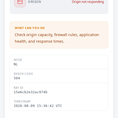
ORIGIN
Origin not responding
WHAT CAN YOU DO
Check origin capacity, firewall rules, application
health, and response times.
NODE
NL
ERROR CODE
504
RAY ID
15e6cb2e32ac974b
TIMESTAMP
2026-08-09 15:36:42 UTC