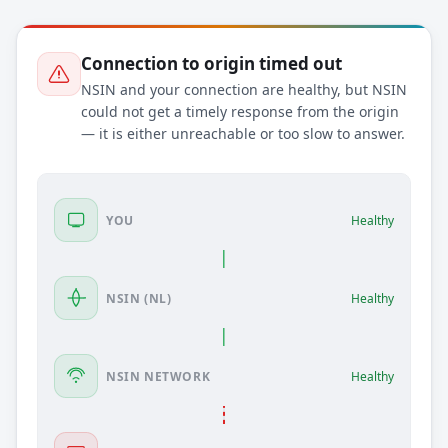
Connection to origin timed out
NSIN and your connection are healthy, but NSIN
could not get a timely response from the origin
— it is either unreachable or too slow to answer.
YOU
Healthy
NSIN (NL)
Healthy
NSIN NETWORK
Healthy