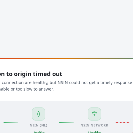
n to origin timed out
connection are healthy, but NSIN could not get a timely response f
able or too slow to answer.
NSIN (NL)
NSIN NETWORK
Healthy
Healthy