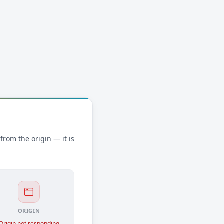
rom the origin — it is
ORIGIN
Origin not responding