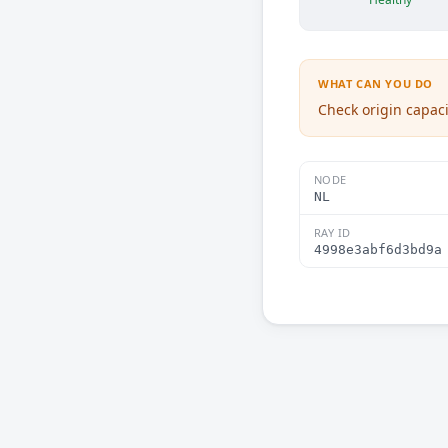
WHAT CAN YOU DO
Check origin capaci
NODE
NL
RAY ID
4998e3abf6d3bd9a