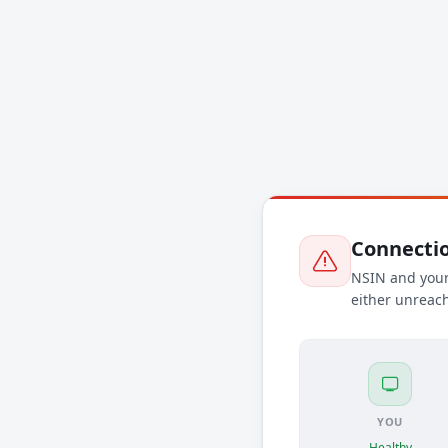
Connectio
NSIN and your 
either unreach
YOU
Healthy