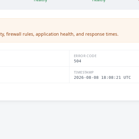
ty, firewall rules, application health, and response times.
ERROR CODE
504
TIMESTAMP
2026-08-08 18:08:21 UTC